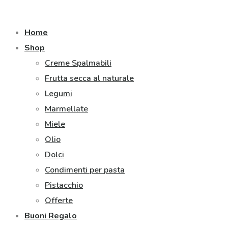
Home
Shop
Creme Spalmabili
Frutta secca al naturale
Legumi
Marmellate
Miele
Olio
Dolci
Condimenti per pasta
Pistacchio
Offerte
Buoni Regalo