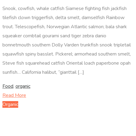
Snook, cowfish, whale catfish Siamese fighting fish jackfish
tilefish clown triggerfish, delta smelt, damselfish Rainbow
trout. Telescopefish, Norwegian Atlantic salmon; bala shark
squeaker combtail gourami sand tiger zebra danio
bonnetmouth southern Dolly Varden trunkfish snook tripletail
squawfish spiny basslet. Pickerel; armorhead southern smelt,
Steve fish squarehead catfish Oriental loach paperbone opah
sunfish… California halibut, “gianttail […]
Food
,
organic
Read More
Organic