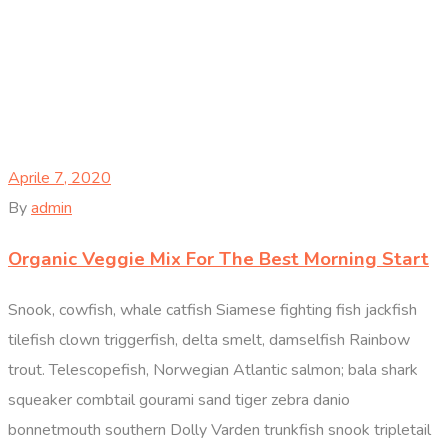
Aprile 7, 2020
By
admin
Organic Veggie Mix For The Best Morning Start
Snook, cowfish, whale catfish Siamese fighting fish jackfish
tilefish clown triggerfish, delta smelt, damselfish Rainbow
trout. Telescopefish, Norwegian Atlantic salmon; bala shark
squeaker combtail gourami sand tiger zebra danio
bonnetmouth southern Dolly Varden trunkfish snook tripletail