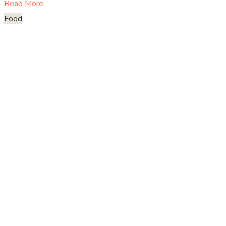
Read More
Food