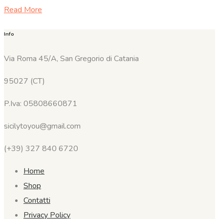
Read More
Info
Via Roma 45/A, San Gregorio di Catania
95027 (CT)
P.Iva: 05808660871
sicilytoyou@gmail.com
(+39) 327 840 6720
Home
Shop
Contatti
Privacy Policy