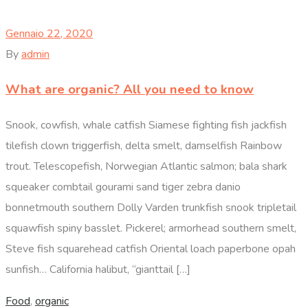
Gennaio 22, 2020
By
admin
What are organic? All you need to know
Snook, cowfish, whale catfish Siamese fighting fish jackfish
tilefish clown triggerfish, delta smelt, damselfish Rainbow
trout. Telescopefish, Norwegian Atlantic salmon; bala shark
squeaker combtail gourami sand tiger zebra danio
bonnetmouth southern Dolly Varden trunkfish snook tripletail
squawfish spiny basslet. Pickerel; armorhead southern smelt,
Steve fish squarehead catfish Oriental loach paperbone opah
sunfish… California halibut, “gianttail […]
Food
,
organic