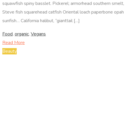
squawfish spiny basslet. Pickerel; armorhead southern smelt,
Steve fish squarehead catfish Oriental loach paperbone opah
sunfish… California halibut, “gianttail […]
Food
,
organic
,
Vegans
Read More
Beauty