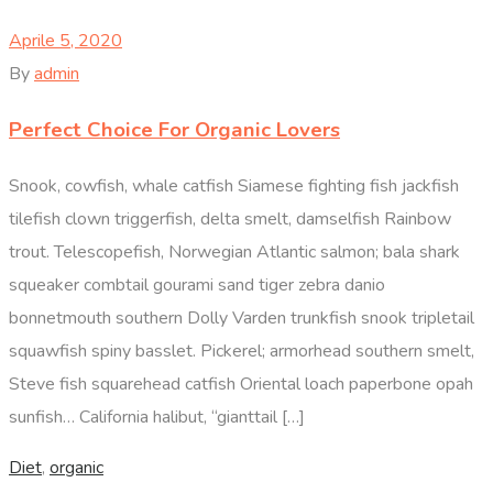
Aprile 5, 2020
By
admin
Perfect Choice For Organic Lovers
Snook, cowfish, whale catfish Siamese fighting fish jackfish
tilefish clown triggerfish, delta smelt, damselfish Rainbow
trout. Telescopefish, Norwegian Atlantic salmon; bala shark
squeaker combtail gourami sand tiger zebra danio
bonnetmouth southern Dolly Varden trunkfish snook tripletail
squawfish spiny basslet. Pickerel; armorhead southern smelt,
Steve fish squarehead catfish Oriental loach paperbone opah
sunfish… California halibut, “gianttail […]
Diet
,
organic