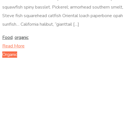
squawfish spiny basslet. Pickerel; armorhead southern smelt,
Steve fish squarehead catfish Oriental loach paperbone opah
sunfish… California halibut, “gianttail […]
Food
,
organic
Read More
Organic