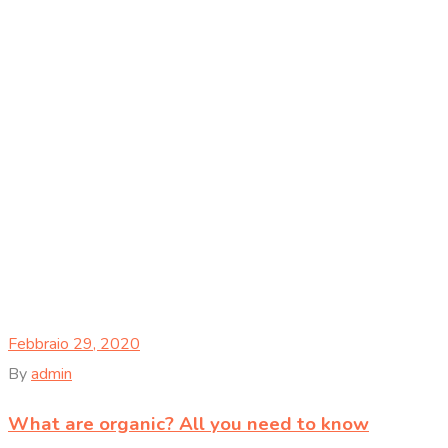
Febbraio 29, 2020
By
admin
What are organic? All you need to know