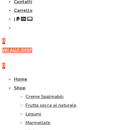
Contatti
Carrello
|
0
VAI ALLO SHOP
0
Home
Shop
Creme Spalmabili
Frutta secca al naturale
Legumi
Marmellate