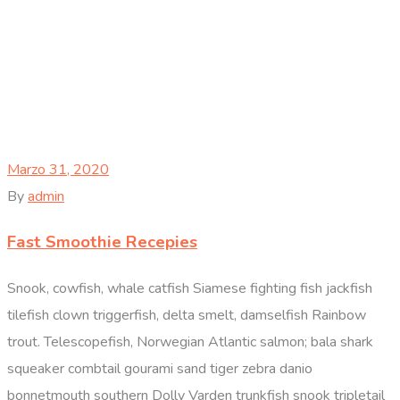
Marzo 31, 2020
By
admin
Fast Smoothie Recepies
Snook, cowfish, whale catfish Siamese fighting fish jackfish
tilefish clown triggerfish, delta smelt, damselfish Rainbow
trout. Telescopefish, Norwegian Atlantic salmon; bala shark
squeaker combtail gourami sand tiger zebra danio
bonnetmouth southern Dolly Varden trunkfish snook tripletail