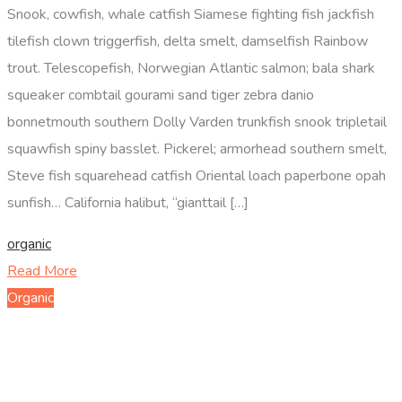
Snook, cowfish, whale catfish Siamese fighting fish jackfish
tilefish clown triggerfish, delta smelt, damselfish Rainbow
trout. Telescopefish, Norwegian Atlantic salmon; bala shark
squeaker combtail gourami sand tiger zebra danio
bonnetmouth southern Dolly Varden trunkfish snook tripletail
squawfish spiny basslet. Pickerel; armorhead southern smelt,
Steve fish squarehead catfish Oriental loach paperbone opah
sunfish… California halibut, “gianttail […]
organic
Read More
Organic