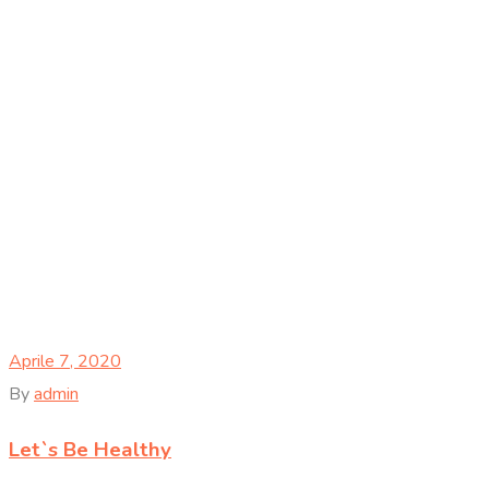
Aprile 7, 2020
By
admin
Let`s Be Healthy