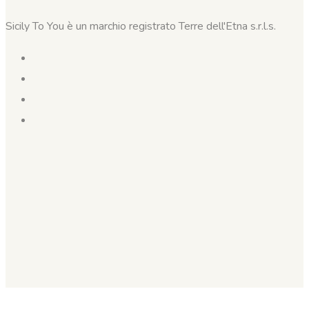
Sicily To You è un marchio registrato Terre dell'Etna s.r.l.s.