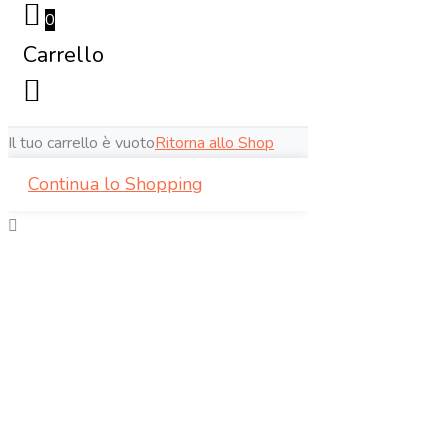
0
Carrello
Il tuo carrello è vuoto
Ritorna allo Shop
Continua lo Shopping