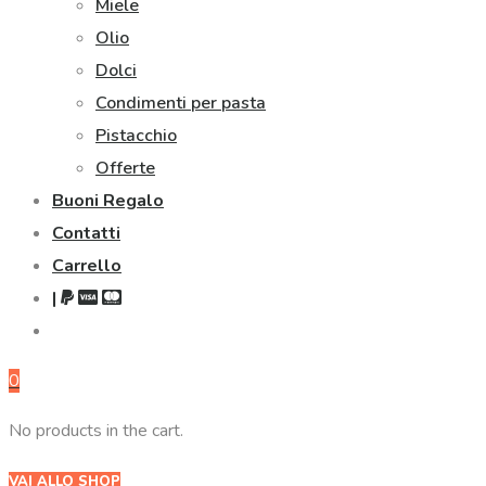
Miele
Olio
Dolci
Condimenti per pasta
Pistacchio
Offerte
Buoni Regalo
Contatti
Carrello
|
0
No products in the cart.
VAI ALLO SHOP