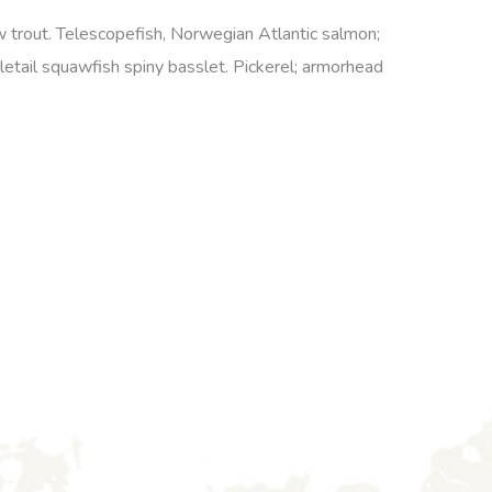
ow trout. Telescopefish, Norwegian Atlantic salmon;
etail squawfish spiny basslet. Pickerel; armorhead