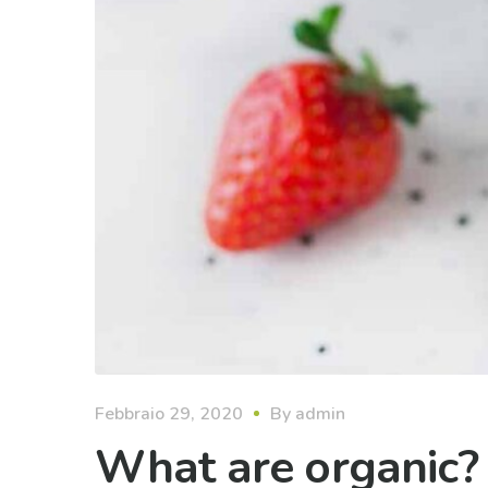
Febbraio 29, 2020
By
admin
What are organic?