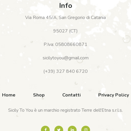
Info
Via Roma 45/A, San Gregorio di Catania
95027 (CT)
P.Iva: 05808660871
sicilytoyou@gmail.com
(+39) 327 840 6720
Home
Shop
Contatti
Privacy Policy
Sicily To You è un marchio registrato Terre dell'Etna s.r.l.s.