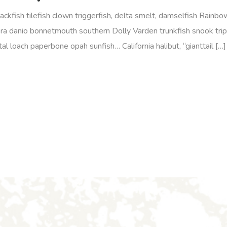
jackfish tilefish clown triggerfish, delta smelt, damselfish Rainb
ra danio bonnetmouth southern Dolly Varden trunkfish snook tripl
l loach paperbone opah sunfish… California halibut, “gianttail […]