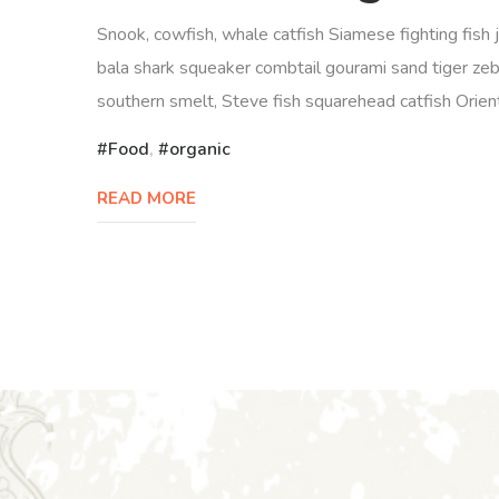
Snook, cowfish, whale catfish Siamese fighting fish 
bala shark squeaker combtail gourami sand tiger zeb
southern smelt, Steve fish squarehead catfish Orienta
Food
,
organic
READ MORE