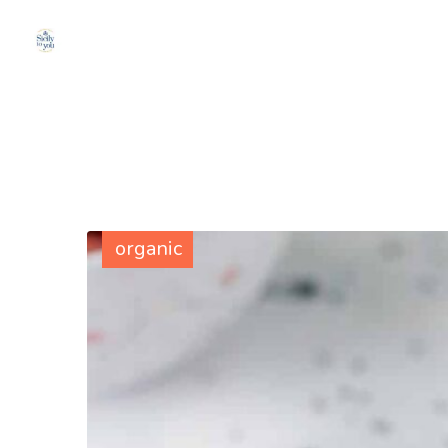
organic