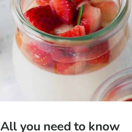
 All you need to know