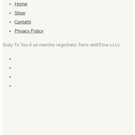
Home
Shop
Contatti
Privacy Policy
Sicily To You è un marchio registrato Terre dell'Etna s.r.l.s.