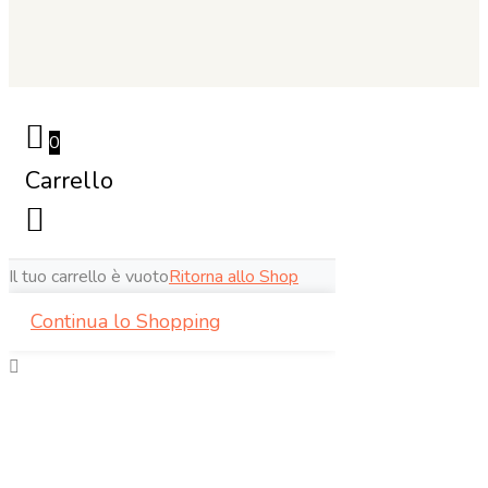
0
Carrello
Il tuo carrello è vuoto
Ritorna allo Shop
Continua lo Shopping