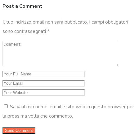
Post a Comment
Il tuo indirizzo email non sarà pubblicato.
I campi obbligatori
sono contrassegnati
*
Salva il mio nome, email e sito web in questo browser per
la prossima volta che commento.