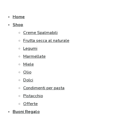
Home
Shop
Creme Spalmabili
Frutta secca al naturale
Legumi
Marmellate
Miele
Olio
Dolci
Condimenti per pasta
Pistacchio
Offerte
Buoni Regalo