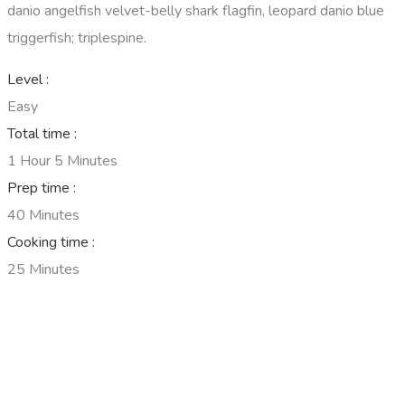
danio angelfish velvet-belly shark flagfin, leopard danio blue
triggerfish; triplespine.
Level :
Easy
Total time :
1 Hour 5 Minutes
Prep time :
40 Minutes
Cooking time :
25 Minutes