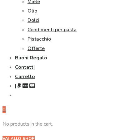
Miele
Olio
Dolci
Condimenti per pasta
Pistacchio
Offerte
Buoni Regalo
Contatti
Carrello
|
0
No products in the cart.
VAI ALLO SHOP