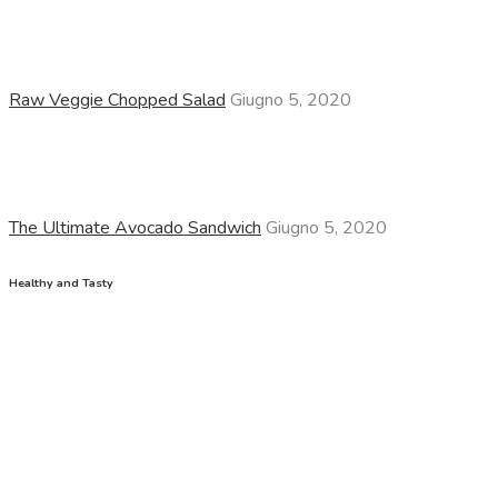
Raw Veggie Chopped Salad
Giugno 5, 2020
The Ultimate Avocado Sandwich
Giugno 5, 2020
Healthy and Tasty