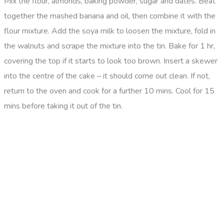
Mix the flour, almonds, baking powder, sugar and dates. Beat
together the mashed banana and oil, then combine it with the
flour mixture. Add the soya milk to loosen the mixture, fold in
the walnuts and scrape the mixture into the tin. Bake for 1 hr,
covering the top if it starts to look too brown. Insert a skewer
into the centre of the cake – it should come out clean. If not,
return to the oven and cook for a further 10 mins. Cool for 15
mins before taking it out of the tin.