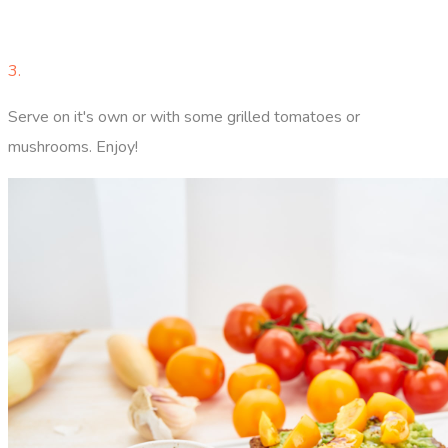
3.
Serve on it's own or with some grilled tomatoes or
mushrooms. Enjoy!