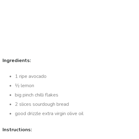
Ingredients:
1 ripe avocado
½ lemon
big pinch chilli flakes
2 slices sourdough bread
good drizzle extra virgin olive oil
Instructions: