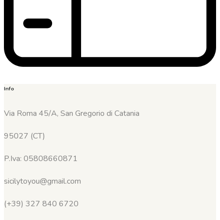
Info
Via Roma 45/A, San Gregorio di Catania
95027 (CT)
P.Iva: 05808660871
sicilytoyou@gmail.com
(+39) 327 840 6720