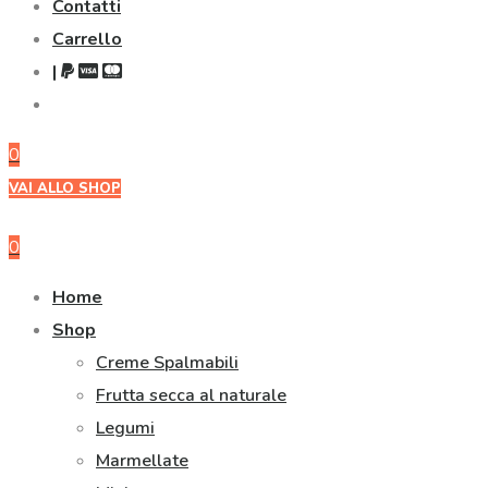
Contatti
Carrello
|
0
VAI ALLO SHOP
0
Home
Shop
Creme Spalmabili
Frutta secca al naturale
Legumi
Marmellate