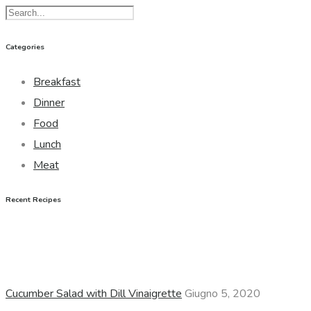
Categories
Breakfast
Dinner
Food
Lunch
Meat
Recent Recipes
Cucumber Salad with Dill Vinaigrette
Giugno 5, 2020