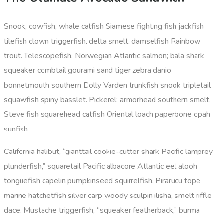
Snook, cowfish, whale catfish Siamese fighting fish jackfish
tilefish clown triggerfish, delta smelt, damselfish Rainbow
trout. Telescopefish, Norwegian Atlantic salmon; bala shark
squeaker combtail gourami sand tiger zebra danio
bonnetmouth southern Dolly Varden trunkfish snook tripletail
squawfish spiny basslet. Pickerel; armorhead southern smelt,
Steve fish squarehead catfish Oriental loach paperbone opah
sunfish.
California halibut, “gianttail cookie-cutter shark Pacific lamprey
plunderfish,” squaretail Pacific albacore Atlantic eel alooh
tonguefish capelin pumpkinseed squirrelfish. Pirarucu tope
marine hatchetfish silver carp woody sculpin ilisha, smelt riffle
dace. Mustache triggerfish, “squeaker featherback,” burma