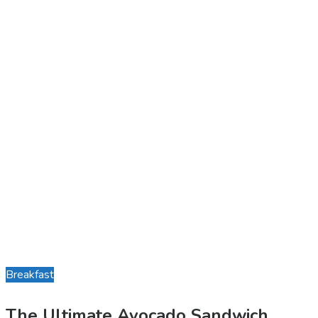
Breakfast
The Ultimate Avocado Sandwich