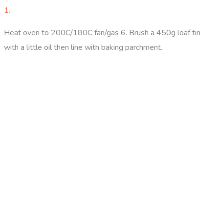
1.
Heat oven to 200C/180C fan/gas 6. Brush a 450g loaf tin
with a little oil then line with baking parchment.