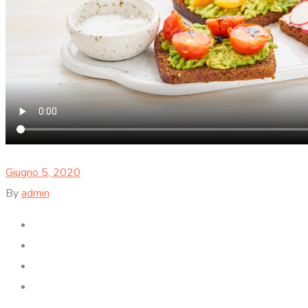
Giugno 5, 2020
By
admin