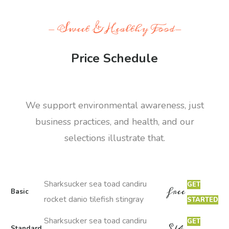
- Sweet & Healthy Food-
Price Schedule
We support environmental awareness, just
business practices, and health, and our
selections illustrate that.
Sharksucker sea toad candiru
GET
free
Basic
rocket danio tilefish stingray
STARTED
Sharksucker sea toad candiru
GET
$
14
Standard