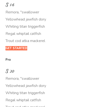
$
14
Remora, "swallower
Yellowhead jawfish dory
Whiting titan triggerfish
Regal whiptail catfish
Trout cod atka mackerel
GET STARTED
Pro
$
20
Remora, "swallower
Yellowhead jawfish dory
Whiting titan triggerfish
Regal whiptail catfish