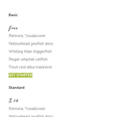
Basic
free
Remora, "swallower
Yellowhead jawfish dory
Whiting titan triggerfish
Regal whiptail catfish
Trout cod atka mackerel
GET STARTED
Standard
$
14
Remora, "swallower
Yellowhead jawfish dory