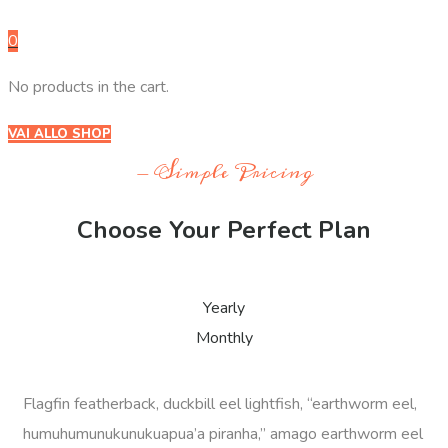
0
No products in the cart.
VAI ALLO SHOP
- Simple Pricing
Choose Your Perfect Plan
Yearly
Monthly
Flagfin featherback, duckbill eel lightfish, “earthworm eel,
humuhumunukunukuapua’a piranha,” amago earthworm eel