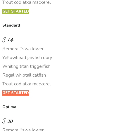
Trout cod atka mackerel
GET STARTED
Standard
$
14
Remora, "swallower
Yellowhead jawfish dory
Whiting titan triggerfish
Regal whiptail catfish
Trout cod atka mackerel
GET STARTED
Optimal
$
20
Remora, "swallower