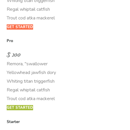
Whiting titan triggerfish
Regal whiptail catfish
Trout cod atka mackerel
GET STARTED
Pro
$
200
Remora, "swallower
Yellowhead jawfish dory
Whiting titan triggerfish
Regal whiptail catfish
Trout cod atka mackerel
GET STARTED
Starter