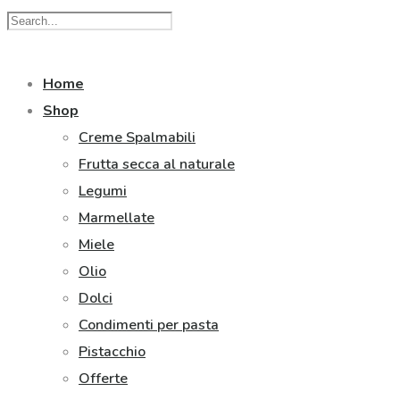
Home
Shop
Creme Spalmabili
Frutta secca al naturale
Legumi
Marmellate
Miele
Olio
Dolci
Condimenti per pasta
Pistacchio
Offerte