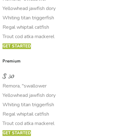
Yellowhead jawfish dory
Whiting titan triggerfish
Regal whiptail catfish
Trout cod atka mackerel
GET STARTED
Premium
$
30
Remora, "swallower
Yellowhead jawfish dory
Whiting titan triggerfish
Regal whiptail catfish
Trout cod atka mackerel
GET STARTED