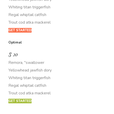
Whiting titan triggerfish
Regal whiptail catfish
Trout cod atka mackerel
GET STARTED
Optimal
$
20
Remora, "swallower
Yellowhead jawfish dory
Whiting titan triggerfish
Regal whiptail catfish
Trout cod atka mackerel
GET STARTED