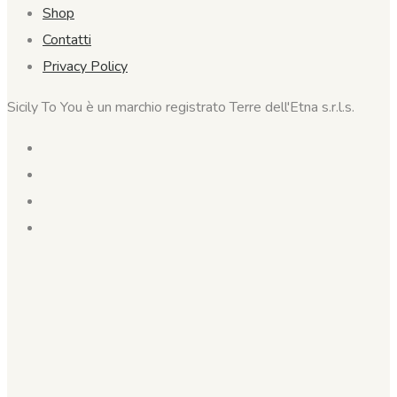
Shop
Contatti
Privacy Policy
Sicily To You è un marchio registrato Terre dell'Etna s.r.l.s.