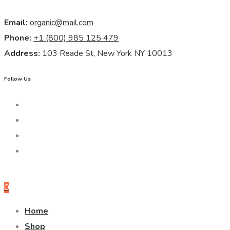
Email:
organic@mail.com
Phone:
+1 (800) 985 125 479
Address:
103 Reade St, New York NY 10013
Follow Us
0
Home
Shop