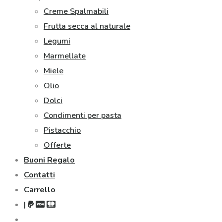
Creme Spalmabili
Frutta secca al naturale
Legumi
Marmellate
Miele
Olio
Dolci
Condimenti per pasta
Pistacchio
Offerte
Buoni Regalo
Contatti
Carrello
|