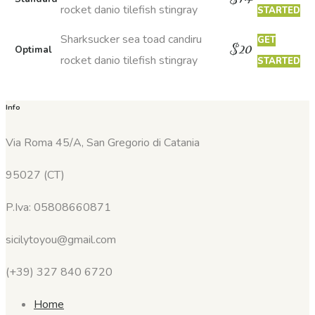
rocket danio tilefish stingray
STARTED
Sharksucker sea toad candiru
GET
$
20
Optimal
rocket danio tilefish stingray
STARTED
Info
Via Roma 45/A, San Gregorio di Catania
95027 (CT)
P.Iva: 05808660871
sicilytoyou@gmail.com
(+39) 327 840 6720
Home