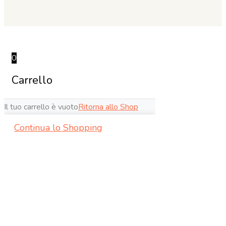
0
Carrello
Il tuo carrello è vuoto
Ritorna allo Shop
Continua lo Shopping