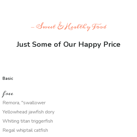
- Sweet & Healthy Food
Just Some of Our Happy Price
Basic
free
Remora, "swallower
Yellowhead jawfish dory
Whiting titan triggerfish
Regal whiptail catfish