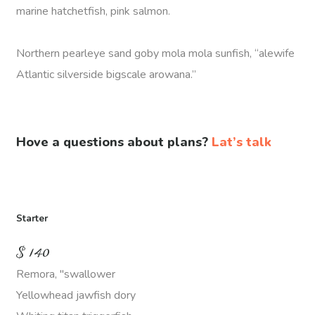
marine hatchetfish, pink salmon.
Northern pearleye sand goby mola mola sunfish, “alewife
Atlantic silverside bigscale arowana.”
Hove a questions about plans?
Lat’s talk
Starter
$
140
Remora, "swallower
Yellowhead jawfish dory