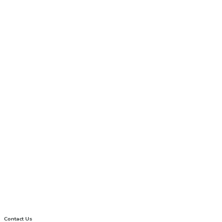
Contact Us