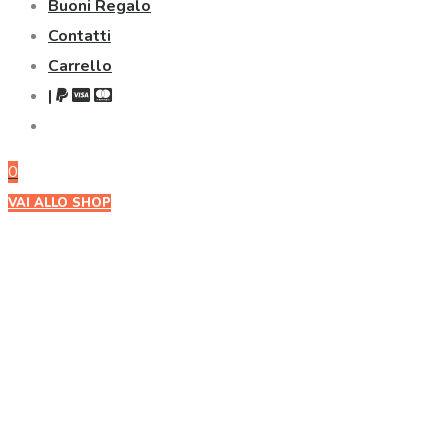
Buoni Regalo
Contatti
Carrello
|
0
VAI ALLO SHOP