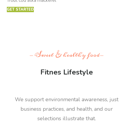
Trout cod atka mackerel
GET STARTED
- Sweet & healthy food-
Fitnes Lifestyle
We support environmental awareness, just
business practices, and health, and our
selections illustrate that.