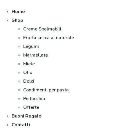
Home
Shop
Creme Spalmabili
Frutta secca al naturale
Legumi
Marmellate
Miele
Olio
Dolci
Condimenti per pasta
Pistacchio
Offerte
Buoni Regalo
Contatti