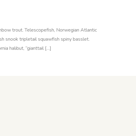
ainbow trout. Telescopefish, Norwegian Atlantic
h snook tripletail squawfish spiny basslet.
a halibut, “gianttail […]