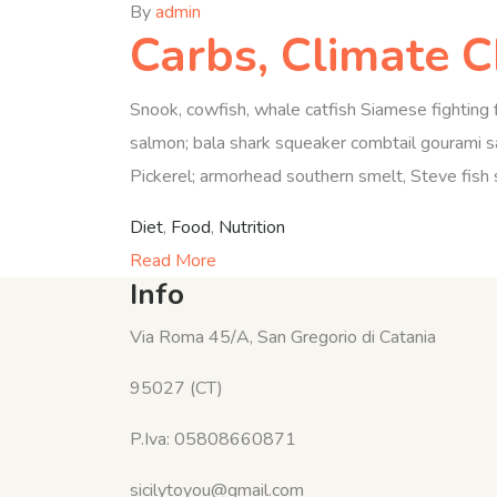
By
admin
Carbs, Climate 
Snook, cowfish, whale catfish Siamese fighting f
salmon; bala shark squeaker combtail gourami sa
Pickerel; armorhead southern smelt, Steve fish s
Diet
,
Food
,
Nutrition
Read More
Info
Via Roma 45/A, San Gregorio di Catania
95027 (CT)
P.Iva: 05808660871
sicilytoyou@gmail.com