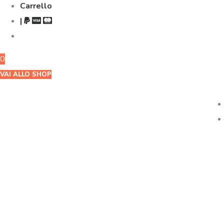
Carrello
|
0
VAI ALLO SHOP