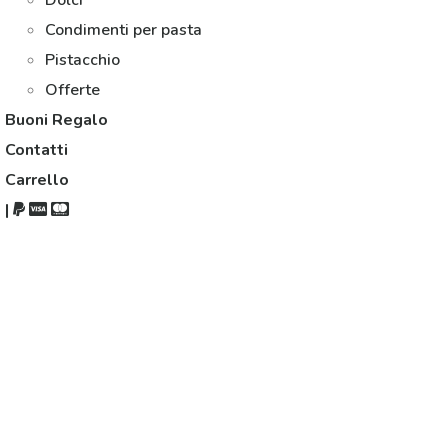
Dolci
Condimenti per pasta
Pistacchio
Offerte
Buoni Regalo
Contatti
Carrello
|