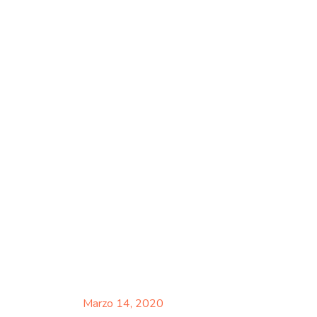
Marzo 14, 2020