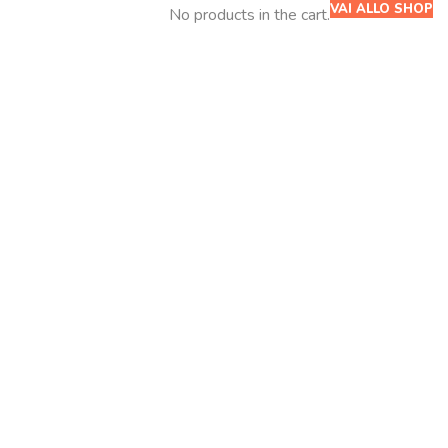
VAI ALLO SHOP
No products in the cart.