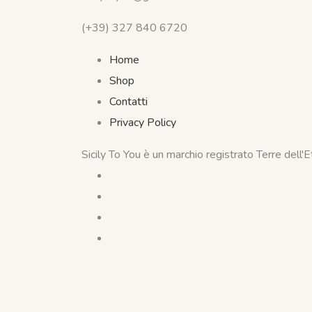
(+39) 327 840 6720
Home
Shop
Contatti
Privacy Policy
Sicily To You è un marchio registrato Terre dell'Etn