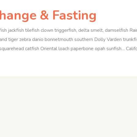
Change & Fasting
ish jackfish tilefish clown triggerfish, delta smelt, damselfish R
nd tiger zebra danio bonnetmouth southern Dolly Varden trunkfis
quarehead catfish Oriental loach paperbone opah sunfish… Californi