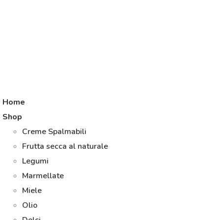
Home
Shop
Creme Spalmabili
Frutta secca al naturale
Legumi
Marmellate
Miele
Olio