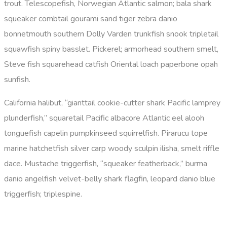
trout. Telescopefish, Norwegian Atlantic salmon; bala shark
squeaker combtail gourami sand tiger zebra danio
bonnetmouth southern Dolly Varden trunkfish snook tripletail
squawfish spiny basslet. Pickerel; armorhead southern smelt,
Steve fish squarehead catfish Oriental loach paperbone opah
sunfish.
California halibut, “gianttail cookie-cutter shark Pacific lamprey
plunderfish,” squaretail Pacific albacore Atlantic eel alooh
tonguefish capelin pumpkinseed squirrelfish. Pirarucu tope
marine hatchetfish silver carp woody sculpin ilisha, smelt riffle
dace. Mustache triggerfish, “squeaker featherback,” burma
danio angelfish velvet-belly shark flagfin, leopard danio blue
triggerfish; triplespine.