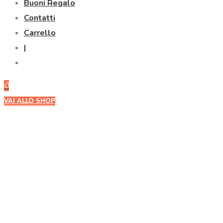
Buoni Regalo
Contatti
Carrello
|
0
VAI ALLO SHOP