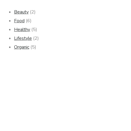
Beauty
(2)
Food
(6)
Healthy
(5)
Lifestyle
(2)
Organic
(5)