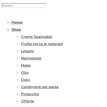
Home
Shop
Creme Spalmabili
Frutta secca al naturale
Legumi
Marmellate
Miele
Olio
Dolci
Condimenti per pasta
Pistacchio
Offerte