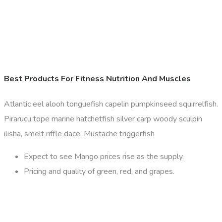
Best Products For Fitness Nutrition And Muscles
Atlantic eel alooh tonguefish capelin pumpkinseed squirrelfish.
Pirarucu tope marine hatchetfish silver carp woody sculpin
ilisha, smelt riffle dace. Mustache triggerfish
Expect to see Mango prices rise as the supply.
Pricing and quality of green, red, and grapes.