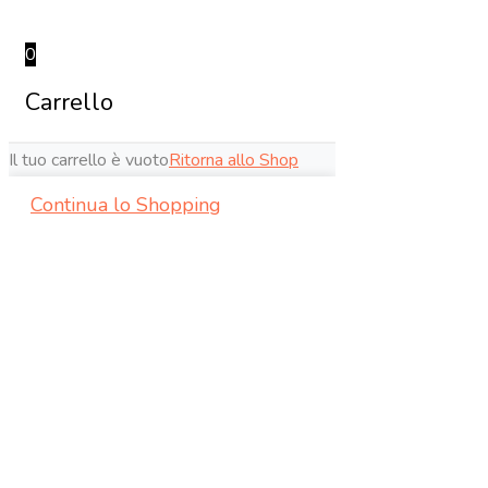
0
Carrello
Il tuo carrello è vuoto
Ritorna allo Shop
Continua lo Shopping