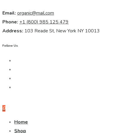
Email:
organic@mail.com
Phone:
+1 (800) 985 125 479
Address:
103 Reade St, New York NY 10013
Follow Us
0
Home
Shop