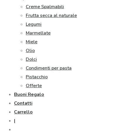
Creme Spalmabili
Frutta secca al naturale
Legumi
Marmellate
Miele
Olio
Dolci
Condimenti per pasta
Pistacchio
Offerte
Buoni Regalo
Contatti
Carrello
|