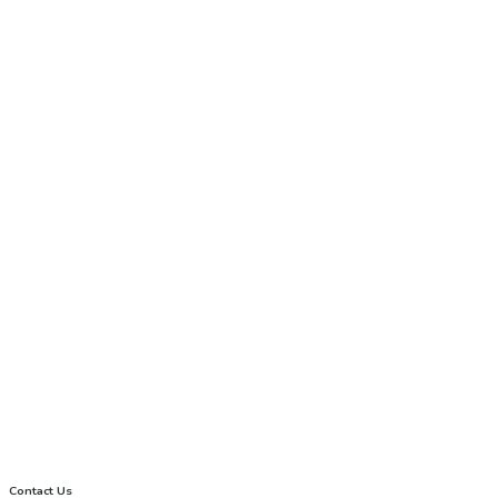
Contact Us