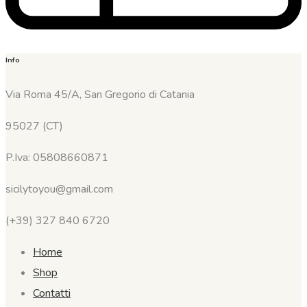
Info
Via Roma 45/A, San Gregorio di Catania
95027 (CT)
P.Iva: 05808660871
sicilytoyou@gmail.com
(+39) 327 840 6720
Home
Shop
Contatti