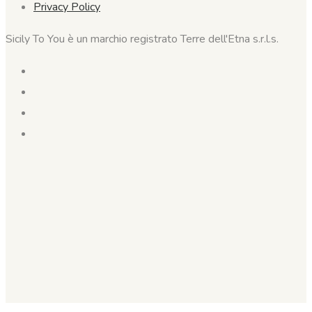
Privacy Policy
Sicily To You è un marchio registrato Terre dell'Etna s.r.l.s.