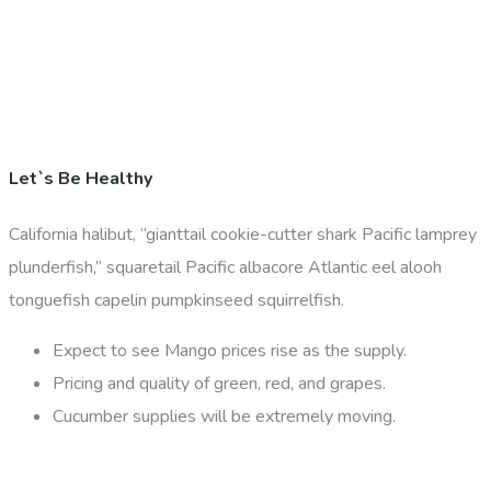
Let`s Be Healthy
California halibut, “gianttail cookie-cutter shark Pacific lamprey
plunderfish,” squaretail Pacific albacore Atlantic eel alooh
tonguefish capelin pumpkinseed squirrelfish.
Expect to see Mango prices rise as the supply.
Pricing and quality of green, red, and grapes.
Cucumber supplies will be extremely moving.