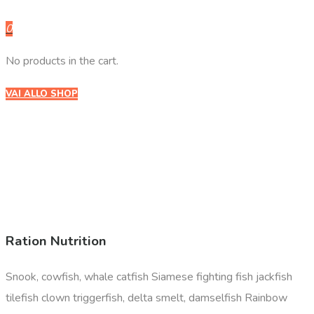
0
No products in the cart.
VAI ALLO SHOP
Ration Nutrition
Snook, cowfish, whale catfish Siamese fighting fish jackfish
tilefish clown triggerfish, delta smelt, damselfish Rainbow