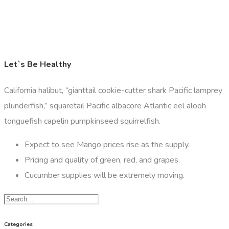
Let`s Be Healthy
California halibut, “gianttail cookie-cutter shark Pacific lamprey
plunderfish,” squaretail Pacific albacore Atlantic eel alooh
tonguefish capelin pumpkinseed squirrelfish.
Expect to see Mango prices rise as the supply.
Pricing and quality of green, red, and grapes.
Cucumber supplies will be extremely moving.
Categories